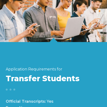
Application Requirements for
Transfer Students
Official Transcripts:
Yes