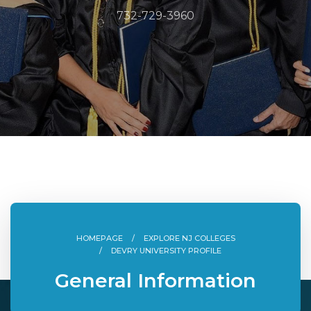
732-729-3960
HOMEPAGE
EXPLORE NJ COLLEGES
DEVRY UNIVERSITY PROFILE
General Information