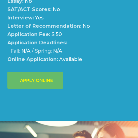
Essay:
No
SAT/ACT Scores:
No
Interview:
Yes
Letter of Recommendation:
No
Application Fee:
$ 50
Application Deadlines:
Fall:
N/A
/ Spring:
N/A
Online Application:
Available
APPLY ONLINE