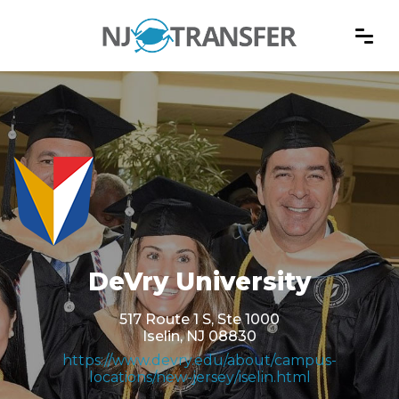
DeVry University
517 Route 1 S, Ste 1000
Iselin, NJ 08830
https://www.devry.edu/about/campus-
locations/new-jersey/iselin.html