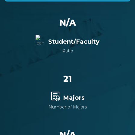
N/A
Student/Faculty
Ratio
21
Majors
Number of Majors
N/A