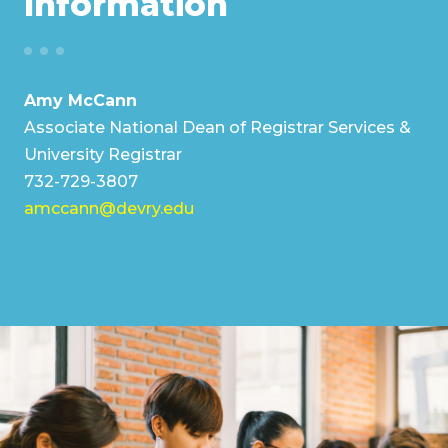
Information
Amy McCann
Associate National Dean of Registrar Services &
University Registrar
732-729-3807
amccann@devry.edu