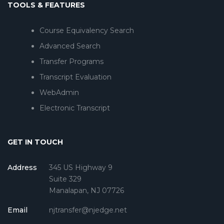
TOOLS & FEATURES
Course Equivalency Search
Advanced Search
Transfer Programs
Transcript Evaluation
WebAdmin
Electronic Transcript
GET IN TOUCH
Address
345 US Highway 9
Suite 329
Manalapan, NJ 07726
Email
njtransfer@njedge.net