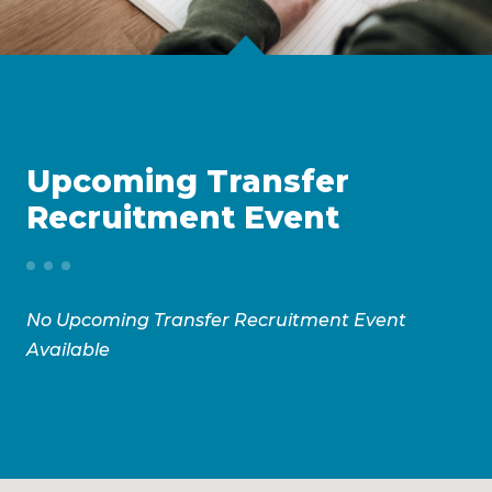
Upcoming Transfer
Recruitment Event
No Upcoming Transfer Recruitment Event
Available