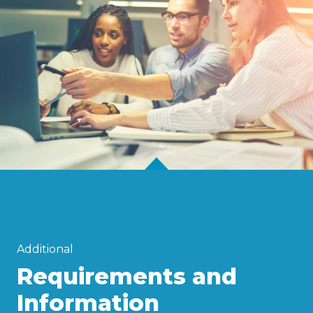
Additional
Requirements and
Information