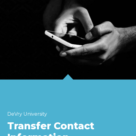
DeVry University
Transfer Contact