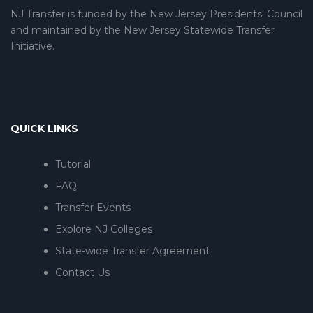
NJ Transfer is funded by the New Jersey Presidents' Council
and maintained by the New Jersey Statewide Transfer
Initiative.
QUICK LINKS
Tutorial
FAQ
Transfer Events
Explore NJ Colleges
State-wide Transfer Agreement
Contact Us