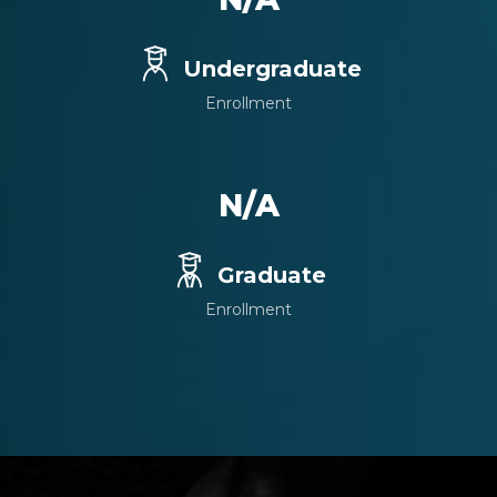
Undergraduate
Enrollment
N/A
Graduate
Enrollment