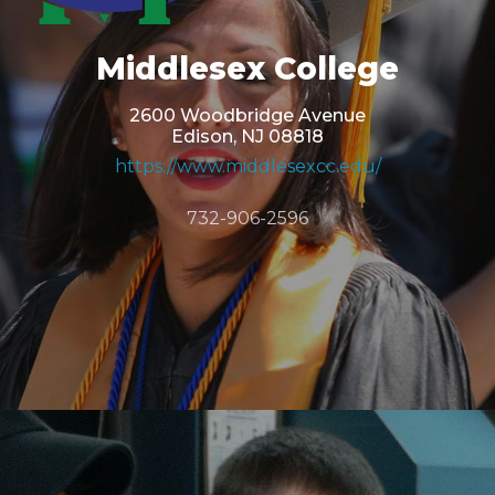
Middlesex College
2600 Woodbridge Avenue
Edison, NJ 08818
https://www.middlesexcc.edu/
732-906-2596