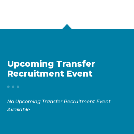
Upcoming Transfer
Recruitment Event
No Upcoming Transfer Recruitment Event
Available