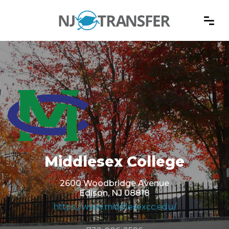
Middlesex College
2600 Woodbridge Avenue
Edison, NJ 08818
https://www.middlesexcc.edu/