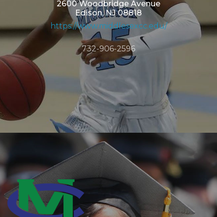
2600 Woodbridge Avenue
Edison, NJ 08818
https://www.middlesexcc.edu/
732-906-2596