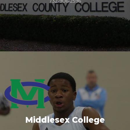
732-906-2596
Middlesex College