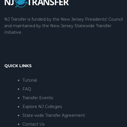
NJ Transfer is funded by the New Jersey Presidents' Council
and maintained by the New Jersey Statewide Transfer
Initiative.
QUICK LINKS
Tutorial
FAQ
Transfer Events
Explore NJ Colleges
State-wide Transfer Agreement
Contact Us