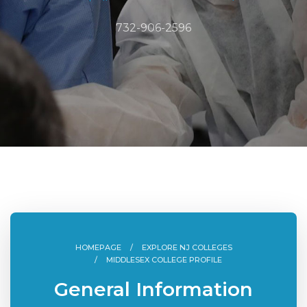
732-906-2596
HOMEPAGE
EXPLORE NJ COLLEGES
MIDDLESEX COLLEGE PROFILE
General Information