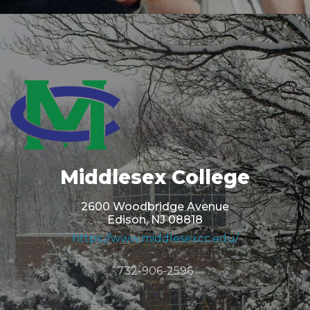
Middlesex College
2600 Woodbridge Avenue
Edison, NJ 08818
https://www.middlesexcc.edu/
732-906-2596