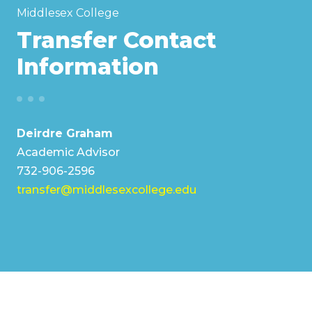
Middlesex College
Transfer Contact
Information
Deirdre Graham
Academic Advisor
732-906-2596
transfer@middlesexcollege.edu