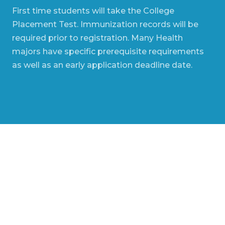
First time students will take the College
Placement Test. Immunization records will be
required prior to registration. Many Health
majors have specific prerequisite requirements
as well as an early application deadline date.