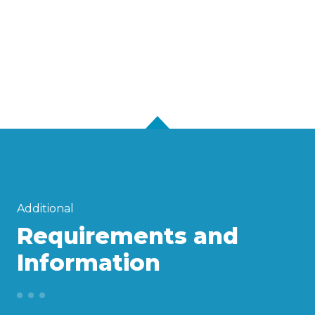
Additional
Requirements and
Information