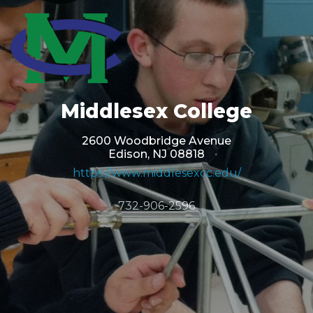
Middlesex College
2600 Woodbridge Avenue
Edison, NJ 08818
https://www.middlesexcc.edu/
732-906-2596