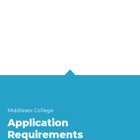
Middlesex College
Application
Requirements