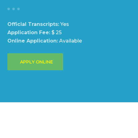
Official Transcripts:
Yes
Application Fee:
$ 25
Online Application:
Available
APPLY ONLINE