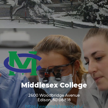
Middlesex College
2600 Woodbridge Avenue
Edison, NJ 08818
https://www.middlesexcc.edu/