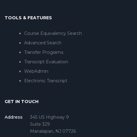
TOOLS & FEATURES
Course Equivalency Search
Advanced Search
Transfer Programs
Transcript Evaluation
WebAdmin
Electronic Transcript
GET IN TOUCH
Address
345 US Highway 9
Suite 329
Manalapan, NJ 07726